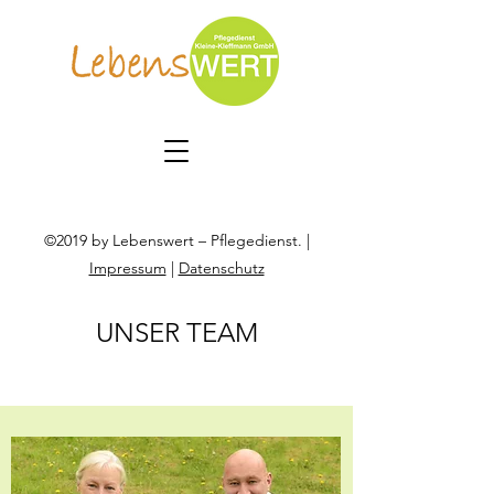
©2019 by Lebenswert – Pflegedienst. |
Impressum
|
Datenschutz
UNSER TEAM